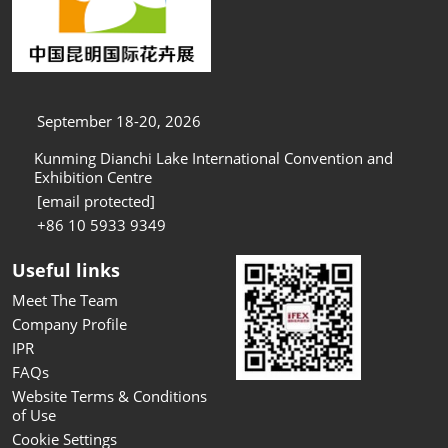
September 18-20, 2026
Kunming Dianchi Lake International Convention and
Exhibition Centre
[email protected]
+86 10 5933 9349
Useful links
Meet The Team
Company Profile
IPR
FAQs
Website Terms & Conditions
of Use
Cookie Settings