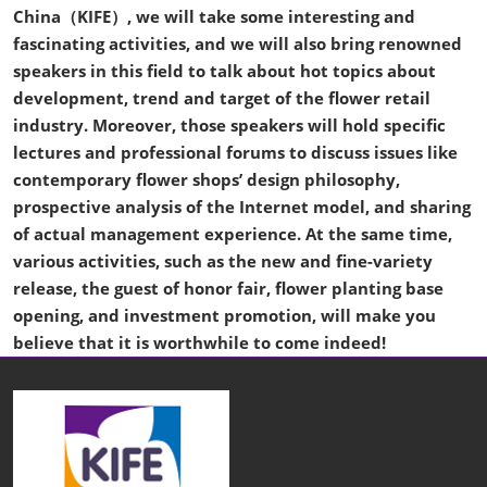
China（KIFE）, we will take some interesting and
fascinating activities, and we will also bring renowned
speakers in this field to talk about hot topics about
development, trend and target of the flower retail
industry. Moreover, those speakers will hold specific
lectures and professional forums to discuss issues like
contemporary flower shops’ design philosophy,
prospective analysis of the Internet model, and sharing
of actual management experience. At the same time,
various activities, such as the new and fine-variety
release, the guest of honor fair, flower planting base
opening, and investment promotion, will make you
believe that it is worthwhile to come indeed!