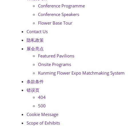
Conference Programme
Conference Speakers
Flower Base Tour
Contact Us
隐私政策
展会亮点
Featured Pavilions
Onsite Programs
Kunming Flower Expo Matchmaking System
条款条件
错误页
404
500
Cookie Message
Scope of Exhibits