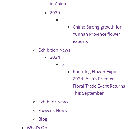
in China
2025
2
China: Strong growth for
Yunnan Province flower
exports
Exhibition News
2024
5
Kunming Flower Expo
2024: Asia's Premier
Floral Trade Event Returns
This September
Exhibitor News
Flower’s News
Blog
What’s On