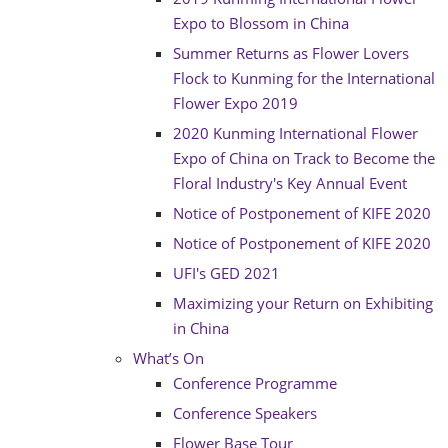
Expo to Blossom in China
Summer Returns as Flower Lovers
Flock to Kunming for the International
Flower Expo 2019
2020 Kunming International Flower
Expo of China on Track to Become the
Floral Industry's Key Annual Event
Notice of Postponement of KIFE 2020
Notice of Postponement of KIFE 2020
UFI's GED 2021
Maximizing your Return on Exhibiting
in China
What’s On
Conference Programme
Conference Speakers
Flower Base Tour