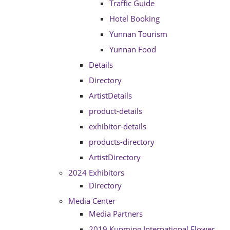
Traffic Guide
Hotel Booking
Yunnan Tourism
Yunnan Food
Details
Directory
ArtistDetails
product-details
exhibitor-details
products-directory
ArtistDirectory
2024 Exhibitors
Directory
Media Center
Media Partners
2019 Kunming International Flower