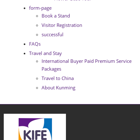
form-page
Book a Stand
Visitor Registration
successful
FAQs
Travel and Stay
International Buyer Paid Premium Service
Packages
Travel to China
About Kunming