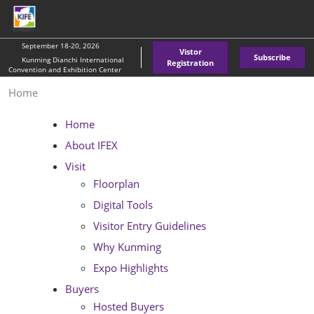
Skip
O
to
p
content
n
September 18-20, 2026
Vistor
Subscribe
Kunming Dianchi International
Registration
Convention and Exhibition Center
Home
Home
About IFEX
Visit
Floorplan
Digital Tools
Visitor Entry Guidelines
Why Kunming
Expo Highlights
Buyers
Hosted Buyers