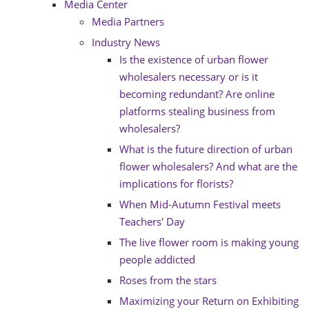
Media Center
Media Partners
Industry News
Is the existence of urban flower
wholesalers necessary or is it
becoming redundant? Are online
platforms stealing business from
wholesalers?
What is the future direction of urban
flower wholesalers? And what are the
implications for florists?
When Mid-Autumn Festival meets
Teachers' Day
The live flower room is making young
people addicted
Roses from the stars
Maximizing your Return on Exhibiting