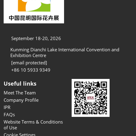
September 18-20, 2026
Kunming Dianchi Lake International Convention and
Exhibition Centre
[email protected]
+86 10 5933 9349
Useful links
Meet The Team
Company Profile
IPR
FAQs
Website Terms & Conditions
of Use
Cookie Settings