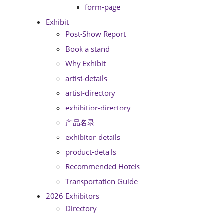
form-page
Exhibit
Post-Show Report
Book a stand
Why Exhibit
artist-details
artist-directory
exhibitior-directory
产品名录
exhibitor-details
product-details
Recommended Hotels
Transportation Guide
2026 Exhibitors
Directory