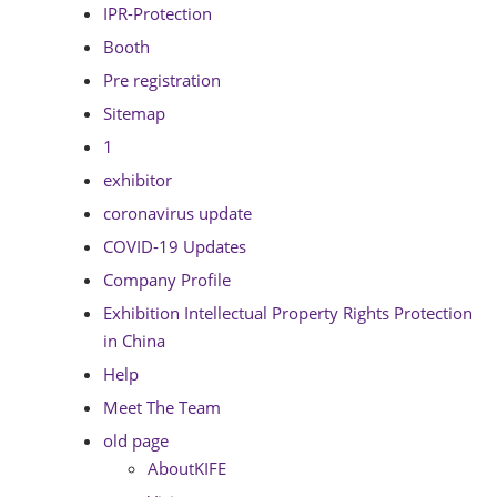
IPR-Protection
Booth
Pre registration
Sitemap
1
exhibitor
coronavirus update
COVID-19 Updates
Company Profile
Exhibition Intellectual Property Rights Protection
in China
Help
Meet The Team
old page
AboutKIFE