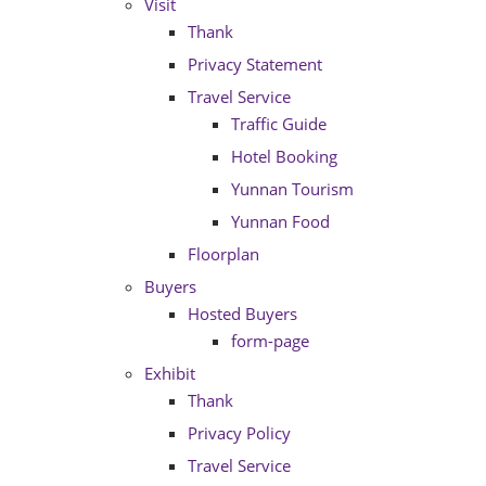
Visit
Thank
Privacy Statement
Travel Service
Traffic Guide
Hotel Booking
Yunnan Tourism
Yunnan Food
Floorplan
Buyers
Hosted Buyers
form-page
Exhibit
Thank
Privacy Policy
Travel Service