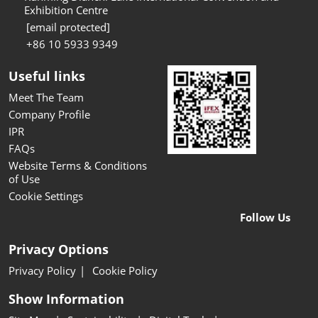
Exhibition Centre
[email protected]
+86 10 5933 9349
Useful links
Meet The Team
Company Profile
IPR
FAQs
Website Terms & Conditions
of Use
Cookie Settings
Follow Us
Privacy Options
Privacy Policy
Cookie Policy
Show Information