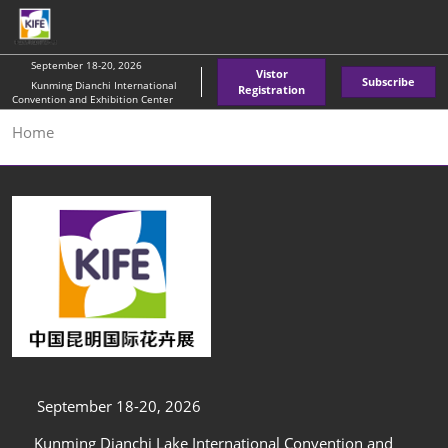
Skip
O
to
p
content
n
September 18-20, 2026
Vistor
Subscribe
Kunming Dianchi International
Registration
Convention and Exhibition Center
Home
September 18-20, 2026
Kunming Dianchi Lake International Convention and