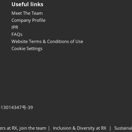
Useful links
Meet The Team
Company Profile
IPR
FAQs
Website Terms & Conditions of Use
Cookie Settings
13014347号-39
ers at RX, join the team
Inclusion & Diversity at RX
Sustainab