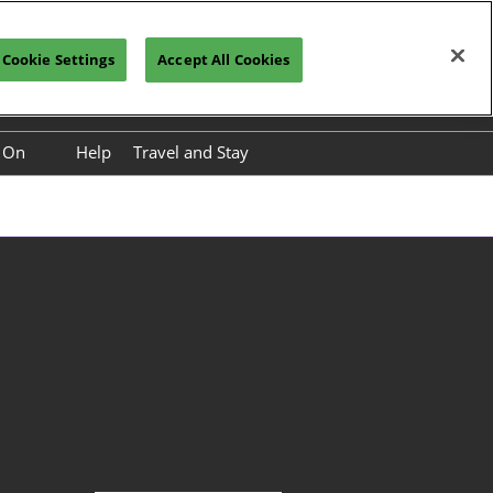
Cookie Settings
Accept All Cookies
Vistor Registration
Subscribe
s On
Help
Travel and Stay
nference Programme
International Buyer Paid
Premium Service Packages
nference Speakers
Travel to China
ower Base Tour
About Kunming