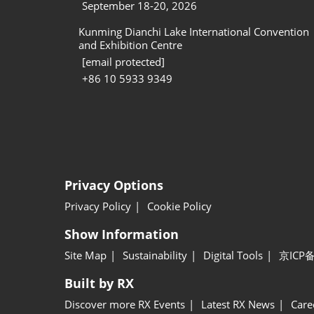
September 18-20, 2026
Kunming Dianchi Lake International Convention
and Exhibition Centre
[email protected]
+86 10 5933 9349
Privacy Options
Privacy Policy
Cookie Policy
Show Information
Site Map
Sustainability
Digital Tools
京ICP备
Built by RX
Discover more RX Events
Latest RX News
Care