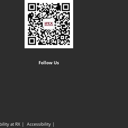
Follow Us
ility at RX
Accessibility