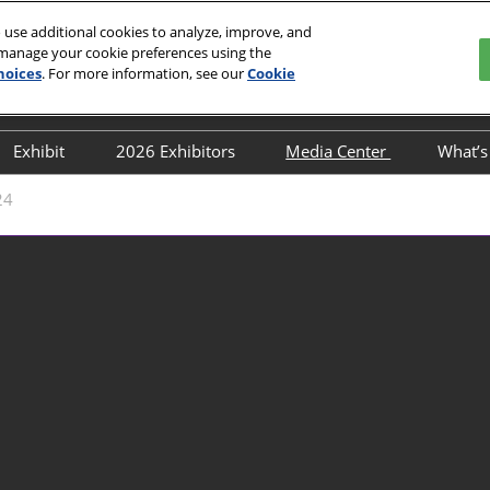
 use additional cookies to analyze, improve, and
 manage your cookie preferences using the
hoices
. For more information, see our
Cookie
English
ion and Exhibition Center
中文
English
Exhibit
2026 Exhibitors
Media Center
What’
 Buyers
Post-Show Report
Directory
Media Partners
Co
24
lines
Book a stand
Industry News
Co
Why Exhibit
Exhibition News
Fl
exhibitior-directory
Exhibitor News
Transportation Guide
Flower’s News