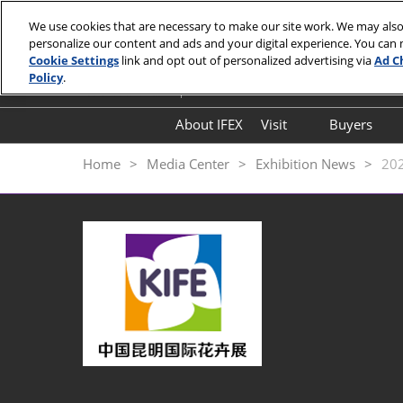
Skip
We use cookies that are necessary to make our site work. We may also
to
personalize our content and ads and your digital experience. You can
September 18-20, 2026
content
Cookie Settings
link and opt out of personalized advertising via
Ad C
Kunming Dianchi International Convent
Policy
.
About IFEX
Visit
Buyers
Floorplan
Hosted
Home
Media Center
Exhibition News
20
Visitor Entry Guide
Why Kunming
Expo Highlights