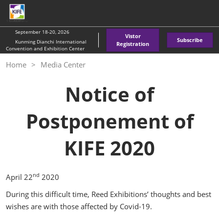
Skip
O
to
p
content
n
September 18-20, 2026
Vistor
Subscribe
Kunming Dianchi International
Registration
Convention and Exhibition Center
Home
Media Center
Notice of
Postponement of
KIFE 2020
nd
April 22
2020
During this difficult time, Reed Exhibitions’ thoughts and best
wishes are with those affected by Covid-19.