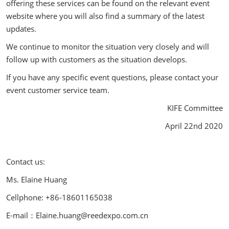
offering these services can be found on the relevant event
website where you will also find a summary of the latest
updates.
We continue to monitor the situation very closely and will
follow up with customers as the situation develops.
If you have any specific event questions, please contact your
event customer service team.
KIFE Committee
April 22nd 2020
Contact us:
Ms. Elaine Huang
Cellphone: +86-18601165038
E-mail：Elaine.huang@reedexpo.com.cn