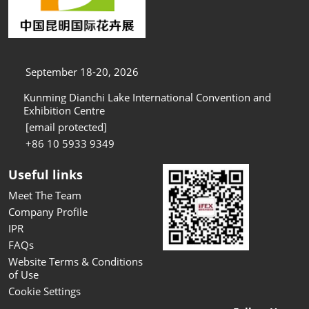
September 18-20, 2026
Kunming Dianchi Lake International Convention and
Exhibition Centre
[email protected]
+86 10 5933 9349
Useful links
Meet The Team
Company Profile
IPR
FAQs
Website Terms & Conditions
of Use
Cookie Settings