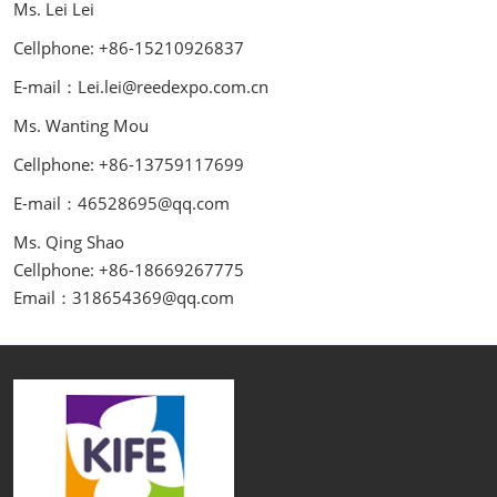
Ms. Lei Lei
Cellphone: +86-15210926837
E-mail：Lei.lei@reedexpo.com.cn
Ms. Wanting Mou
Cellphone: +86-13759117699
E-mail：46528695@qq.com
Ms. Qing Shao
Cellphone: +86-18669267775
Email：318654369@qq.com