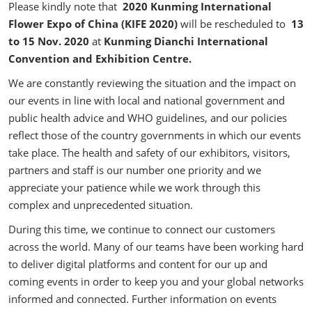
Please kindly note that
2020 Kunming International
Flower Expo of China (KIFE 2020)
will be rescheduled to
13
to 15 Nov. 2020
at
Kunming Dianchi International
Convention and Exhibition Centre.
We are constantly reviewing the situation and the impact on
our events in line with local and national government and
public health advice and WHO guidelines, and our policies
reflect those of the country governments in which our events
take place. The health and safety of our exhibitors, visitors,
partners and staff is our number one priority and we
appreciate your patience while we work through this
complex and unprecedented situation.
During this time, we continue to connect our customers
across the world. Many of our teams have been working hard
to deliver digital platforms and content for our up and
coming events in order to keep you and your global networks
informed and connected. Further information on events