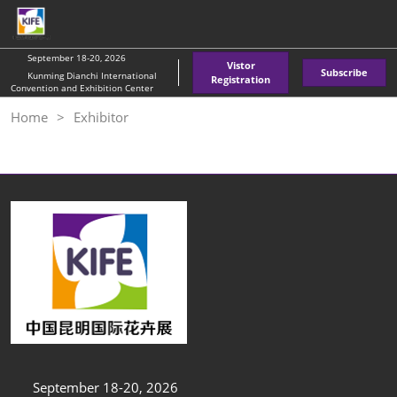
Skip
O
to
p
content
n
September 18-20, 2026
Vistor
Subscribe
Kunming Dianchi International
Registration
Convention and Exhibition Center
Home
Exhibitor
September 18-20, 2026