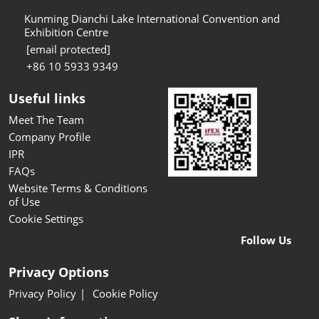
Kunming Dianchi Lake International Convention and
Exhibition Centre
[email protected]
+86 10 5933 9349
Useful links
Meet The Team
Company Profile
IPR
FAQs
Website Terms & Conditions
of Use
Cookie Settings
Follow Us
Privacy Options
Privacy Policy
Cookie Policy