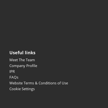
Useful links
Meet The Team
Company Profile
IPR
FAQs
Website Terms & Conditions of Use
Cookie Settings