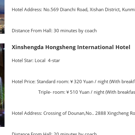
Hotel Address: No.569 Dianchi Road, Xishan District, Kunm
Distance From Hall: 30 minutes by coach
Xinshengda Hongsheng International Hotel
Hotel Star: Local 4-star
Hotel Price: Standard room:￥320 Yuan / night (With brea
Triple- room:￥510 Yuan / night (With breakfas
Hotel Address: Crossing of Dounan,No.. 2888 Xingcheng R
Distance From Hall: 20 minutes by coach