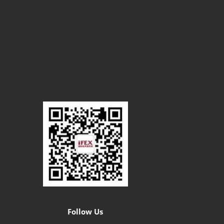
Follow Us