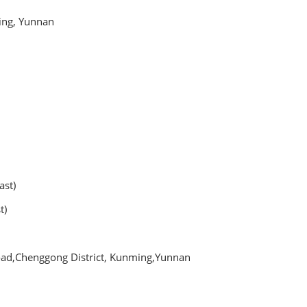
ing, Yunnan
kfast)
t)
oad,Chenggong District, Kunming,Yunnan