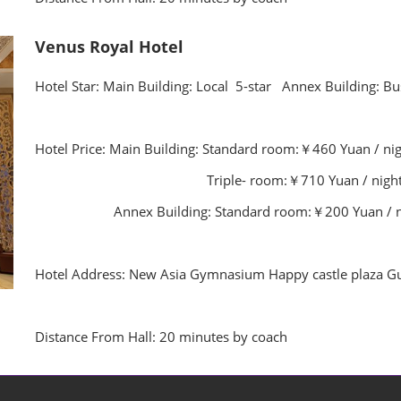
Venus Royal Hotel
Hotel Star: Main Building: Local 5-star Annex Building: Bu
Hotel Price: Main Building: Standard room:￥460 Yuan / ni
Triple- room:￥710 Yuan / night (With
Annex Building: Standard room:￥200 Yuan / night
Hotel Address: New Asia Gymnasium Happy castle plaza Gu
Distance From Hall: 20 minutes by coach