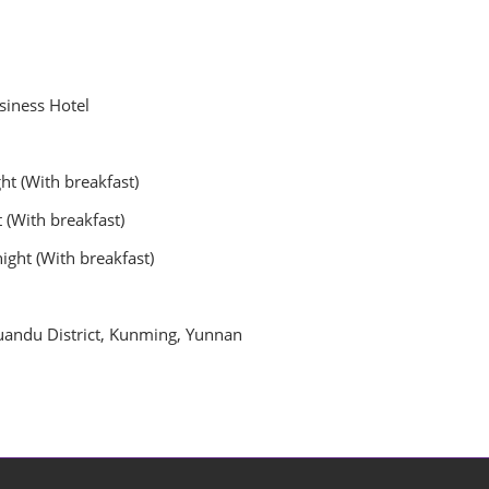
siness Hotel
ght (With breakfast)
 breakfast)
 (With breakfast)
andu District, Kunming, Yunnan