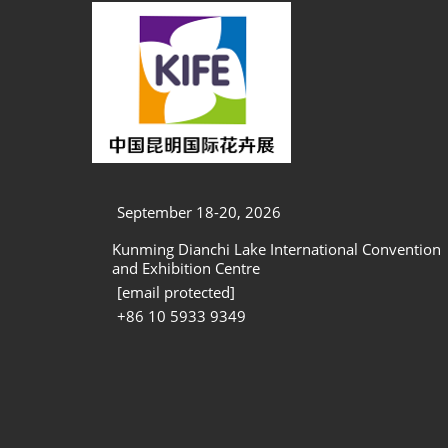
September 18-20, 2026
Kunming Dianchi Lake International Convention
and Exhibition Centre
[email protected]
+86 10 5933 9349