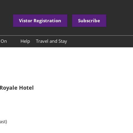
Vistor Registration
Subscribe
s On
Help
Travel and Stay
nference Programme
International Buyer Paid
Premium Service Packages
nference Speakers
Travel to China
ower Base Tour
About Kunming
Royale Hotel
ast)