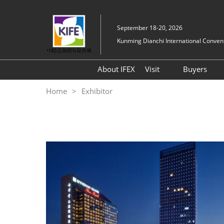
Skip
to
September 18-20, 2026
content
Kunming Dianchi International Convent
About IFEX
Visit
Buyers
Floorplan
Hosted
Home
Exhibitor
Visitor Entry Guide
Why Kunming
Expo Highlights