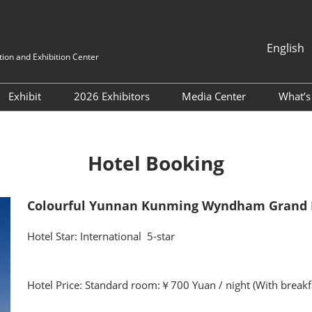
English
ion and Exhibition Center
中文
English
Exhibit
2026 Exhibitors
Media Center
What’
 Buyers
Post-Show Report
Directory
Media Partners
Co
lines
Book a stand
Industry News
Co
Hotel Booking
Why Exhibit
Exhibition News
Fl
exhibitior-directory
Exhibitor News
Colourful Yunnan Kunming Wyndham Grand 
Transportation Guide
Flower’s News
Hotel Star: International 5-star
Hotel Price: Standard room:￥700 Yuan / night (With breakf