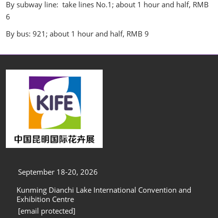
By subway line: take lines No.1; about 1 hour and half, RMB
6
By bus: 921; about 1 hour and half, RMB 9
September 18-20, 2026
Kunming Dianchi Lake International Convention and
Exhibition Centre
[email protected]