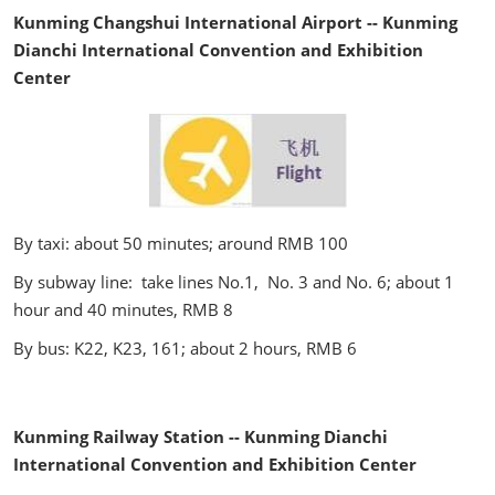
Kunming Changshui International Airport -- Kunming
Dianchi International Convention and Exhibition
Center
By taxi: about 50 minutes; around RMB 100
By subway line: take lines No.1, No. 3 and No. 6; about 1
hour and 40 minutes, RMB 8
By bus: K22, K23, 161; about 2 hours, RMB 6
Kunming Railway Station -- Kunming Dianchi
International Convention and Exhibition Center