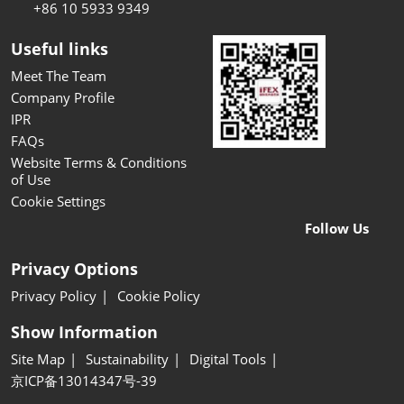
+86 10 5933 9349
Useful links
Meet The Team
Company Profile
IPR
FAQs
Website Terms & Conditions
of Use
Cookie Settings
Follow Us
Privacy Options
Privacy Policy
Cookie Policy
Show Information
Site Map
Sustainability
Digital Tools
京ICP备13014347号-39