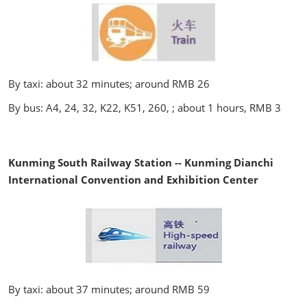
By taxi: about 32 minutes; around RMB 26
By bus: A4, 24, 32, K22, K51, 260, ; about 1 hours, RMB 3
Kunming South Railway Station -- Kunming Dianchi
International Convention and Exhibition Center
By taxi: about 37 minutes; around RMB 59