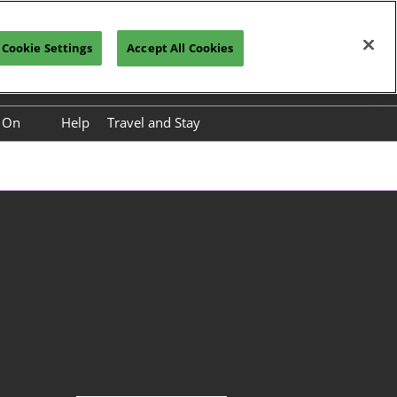
Cookie Settings
Accept All Cookies
Vistor Registration
Subscribe
s On
Help
Travel and Stay
nference Programme
International Buyer Paid
Premium Service Packages
nference Speakers
Travel to China
ower Base Tour
About Kunming