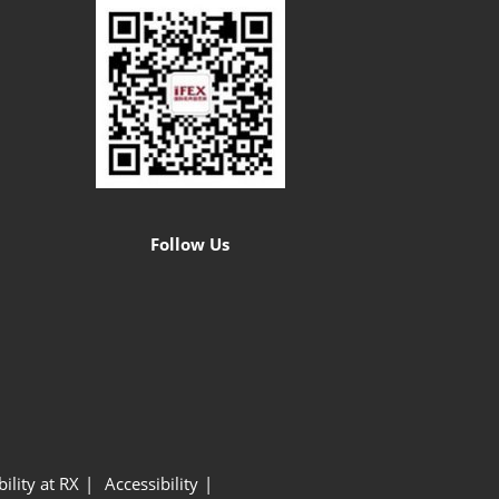
Follow Us
ility at RX
Accessibility