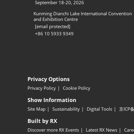
September 18-20, 2026
Kunming Dianchi Lake International Convention
and Exhibition Centre
[email protected]
+86 10 5933 9349
Privacy Options
Privacy Policy
Cookie Policy
Show Information
Site Map
Sustainability
Digital Tools
京ICP备
Built by RX
Discover more RX Events
Latest RX News
Care