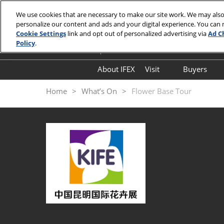
Skip
We use cookies that are necessary to make our site work. We may also
to
personalize our content and ads and your digital experience. You can
September 18-20, 2026
content
Cookie Settings
link and opt out of personalized advertising via
Ad C
Kunming Dianchi International Convent
Policy
.
About IFEX
Visit
Buyers
Floorplan
Hosted
Home
What’s On
Flower Base Tour
Visitor Entry Guide
Why Kunming
Expo Highlights