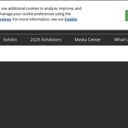
 use additional cookies to analyze, improve, and
 manage your cookie preferences using the
hoices
. For more information, see our
Cookie
English
ion and Exhibition Center
中文
English
Exhibit
2026 Exhibitors
Media Center
What’
 Buyers
Post-Show Report
Directory
Media Partners
Co
lines
Book a stand
Industry News
Co
Why Exhibit
Exhibition News
Fl
exhibitior-directory
Exhibitor News
Transportation Guide
Flower’s News