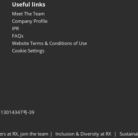
Useful links
Meet The Team
Company Profile
IPR
FAQs
Website Terms & Conditions of Use
Cookie Settings
13014347号-39
ers at RX, join the team
Inclusion & Diversity at RX
Sustainab